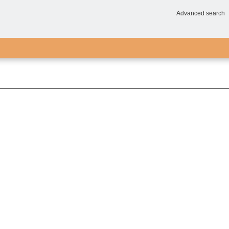
Advanced search