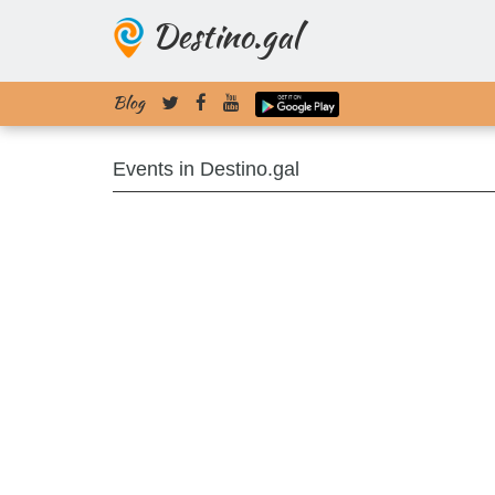
Destino.gal
Blog
Events in Destino.gal