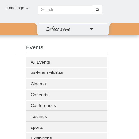
Language
Select zone
Events
All Events
various activities
Cinema
Concerts
Conferences
Tastings
sports
Exhibitions