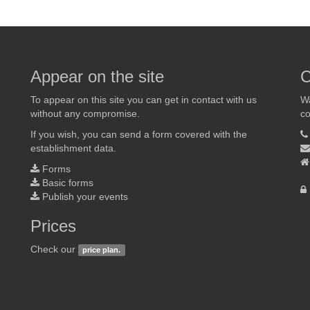
Appear on the site
C
To appear on this site you can get in contact with us
Wa
without any compromise.
co
If you wish, you can send a form covered with the
establishment data.
Forms
Basic forms
Publish your events
Prices
Check our
price plan.