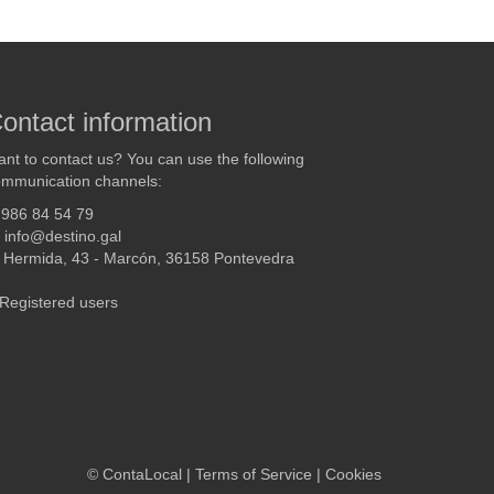
ontact information
nt to contact us? You can use the following
mmunication channels:
986 84 54 79
info@destino.gal
Hermida, 43 - Marcón, 36158 Pontevedra
Registered users
©
ContaLocal
|
Terms of Service
|
Cookies