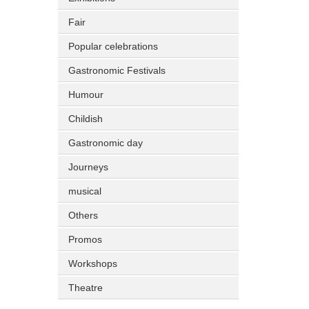
Fair
Popular celebrations
Gastronomic Festivals
Humour
Childish
Gastronomic day
Journeys
musical
Others
Promos
Workshops
Theatre