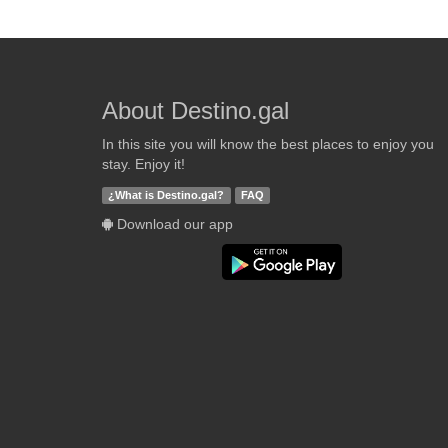
About Destino.gal
In this site you will know the best places to enjoy you
stay. Enjoy it!
¿What is Destino.gal?
FAQ
Download our app