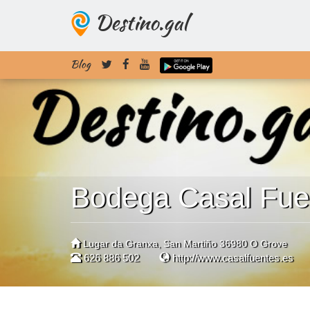
Destino.gal
Blog
Bodega Casal Fue
Lugar da Granxa, San Martiño 36980 O Grove
626 886 502
http://www.casalfuentes.es