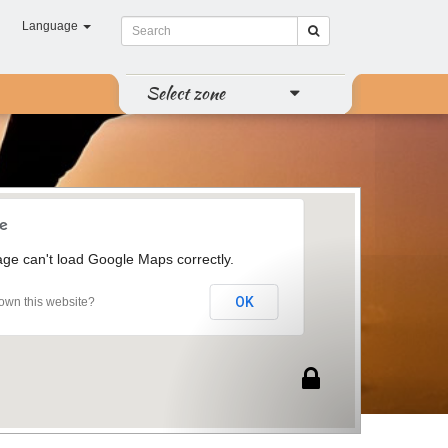
Language
Select zone
age can't load Google Maps correctly.
OK
own this website?