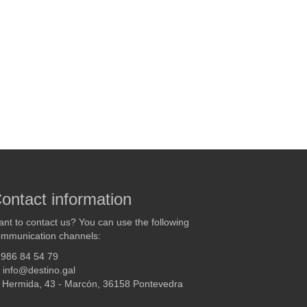
ontact information
nt to contact us? You can use the following
mmunication channels:
986 84 54 79
info@destino.gal
Hermida, 43 - Marcón, 36158 Pontevedra