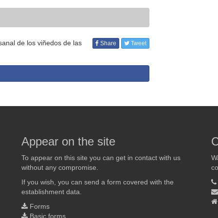
anal de los viñedos de las
Share
Tweet
Appear on the site
C
To appear on this site you can get in contact with us
Wa
without any compromise.
co
If you wish, you can send a form covered with the
establishment data.
Forms
Basic forms