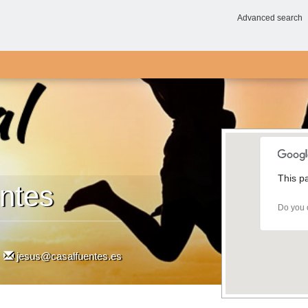
Advanced search
This p
ntes
Do you 
jesus@casalfuentes.es