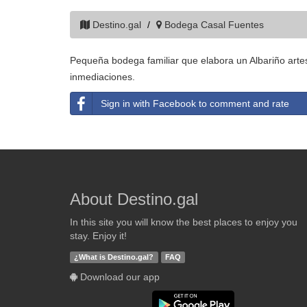
Destino.gal
Bodega Casal Fuentes
Pequeña bodega familiar que elabora un Albariño artes
inmediaciones.
Sign in with Facebook to comment and rate
About Destino.gal
In this site you will know the best places to enjoy you
stay. Enjoy it!
¿What is Destino.gal?
FAQ
Download our app