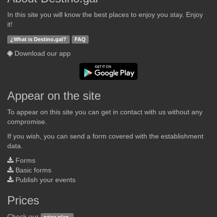
In this site you will know the best places to enjoy you stay. Enjoy
it!
¿What is Destino.gal?
FAQ
Download our app
Appear on the site
To appear on this site you can get in contact with us without any
compromise.
If you wish, you can send a form covered with the establishment
data.
Forms
Basic forms
Publish your events
Prices
Check our