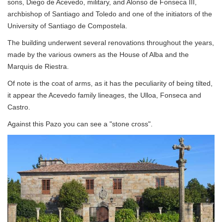
sons, Diego de Acevedo, military, and Alonso de Fonseca III,
archbishop of Santiago and Toledo and one of the initiators of the
University of Santiago de Compostela.
The building underwent several renovations throughout the years,
made ​​by the various owners as the House of Alba and the
Marquis de Riestra.
Of note is the coat of arms, as it has the peculiarity of being tilted,
it appear the Acevedo family lineages, the Ulloa, Fonseca and
Castro.
Against this Pazo you can see a "stone cross".