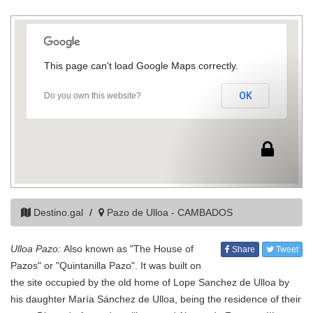
This page can't load Google Maps correctly.
OK
Do you own this website?
Destino.gal
Pazo de Ulloa - CAMBADOS
Ulloa Pazo:
Also known as "The House of
Share
Tweet
Pazos" or "Quintanilla Pazo". It was built on
the site occupied by the old home of Lope Sanchez de Ulloa by
his daughter María Sánchez de Ulloa, being the residence of their