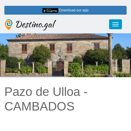
Download our app
Destino.gal
Toggle
navigati
Pazo de Ulloa -
CAMBADOS