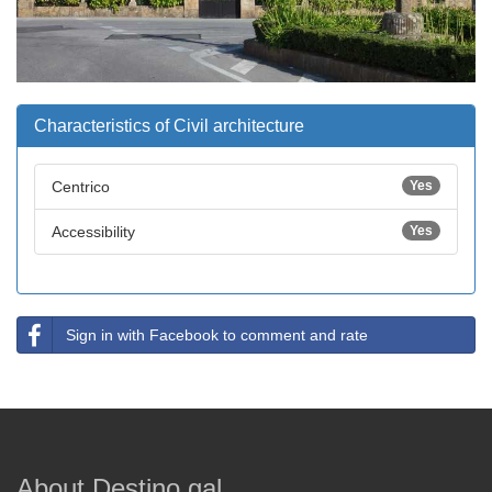
Characteristics of Civil architecture
Centrico
Yes
Accessibility
Yes
Sign in with Facebook to comment and rate
About Destino.gal