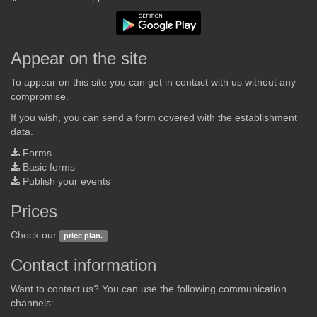
Appear on the site
To appear on this site you can get in contact with us without any
compromise.
If you wish, you can send a form covered with the establishment
data.
Forms
Basic forms
Publish your events
Prices
Check our
price plan.
Contact information
Want to contact us? You can use the following communication
channels: