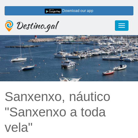
Download our app
Destino.gal
Toggle
navigati
Sanxenxo, náutico
"Sanxenxo a toda
vela"