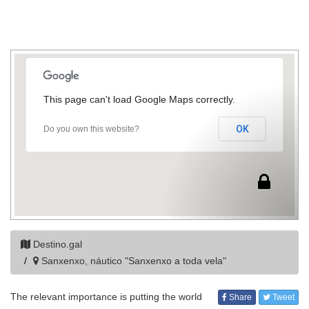
This page can't load Google Maps correctly.
OK
Do you own this website?
Destino.gal
Sanxenxo, náutico "Sanxenxo a toda vela"
The relevant importance is putting the world
Share
Tweet