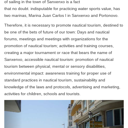
of sailing in the town of Sanxenxo is a fact
that no doubt. indisputable for practicing water sports value, has
two marinas, Marina Juan Carlos I in Sanxenxo and Portonovo.
Therefore, it is necessary to promote nautical tourism, destined to
be one of the bets of future of our town: Days and nautical
forums, meetings and meetings with organizations for the
promotion of nautical tourism; activities and training courses,
creating a major tournament or race that bears the name of
Sanxenxo, accessible nautical tourism: promotion of nautical
tourism between physical, mental or sensory disabilities,
environmental impact: awareness training for proper use of
standard practices in nautical tourism, sustainability and
knowledge of the laws and protocols, advertising and marketing,
activities for children, schools and tourists.
Previous
Next