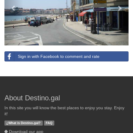
Sign in with Facebook to comment and rate
About Destino.gal
In this site you will know the best places to enjoy you stay. Enjoy
it!
¿What is Destino.gal?
FAQ
Download our app